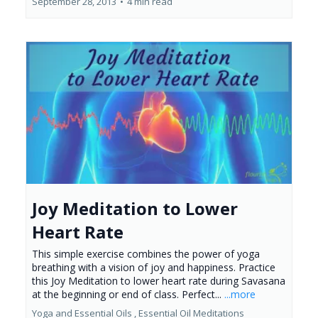
September 28, 2013
•
4 min read
Joy Meditation to Lower
Heart Rate
This simple exercise combines the power of yoga
breathing with a vision of joy and happiness. Practice
this Joy Meditation to lower heart rate during Savasana
at the beginning or end of class. Perfect...
...more
Yoga and Essential Oils ,
Essential Oil Meditations