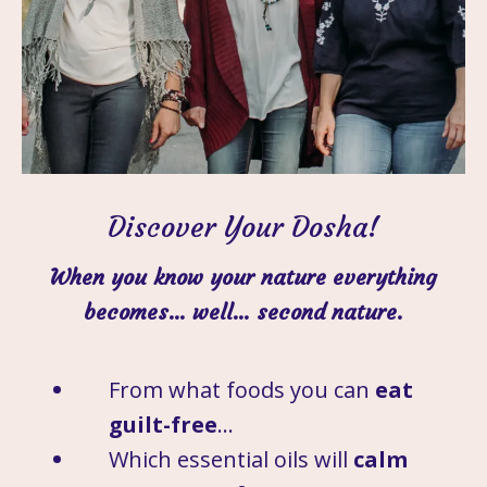
Discover Your Dosha!
When you know your nature everything
becomes… well… second nature.
From what foods you can
eat
guilt-free
…
Which essential oils will
calm