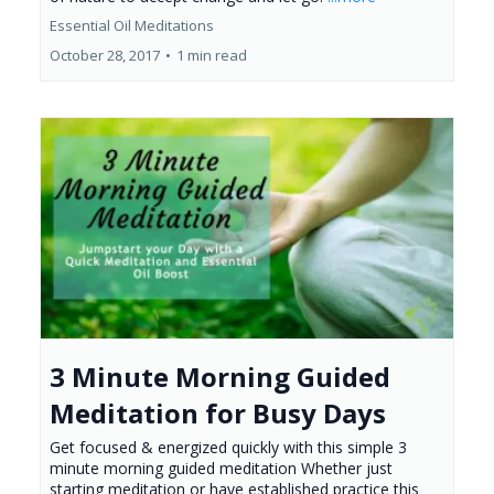
Essential Oil Meditations
October 28, 2017
•
1 min read
3 Minute Morning Guided
Meditation for Busy Days
Get focused & energized quickly with this simple 3
minute morning guided meditation Whether just
starting meditation or have established practice this