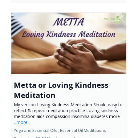
Metta or Loving Kindness
Meditation
My version Loving Kindness Meditation Simple easy to
reflect & repeat meditation practice Loving kindness
meditation aids compassion insomnia diabetes more
...more
Yoga and Essential Oils ,
Essential Oil Meditations