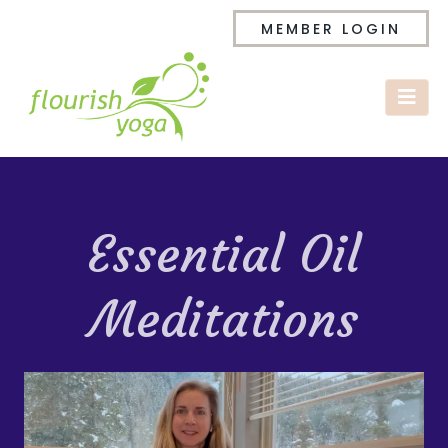
MEMBER LOGIN
Essential Oil
Meditations