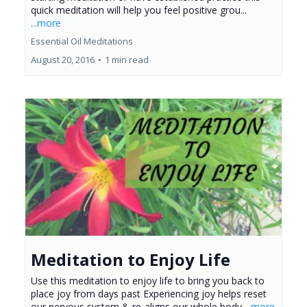
quick meditation will help you feel positive grou...
...more
Essential Oil Meditations
August 20, 2016
•
1 min read
Meditation to Enjoy Life
Use this meditation to enjoy life to bring you back to
place joy from days past Experiencing joy helps reset
our nervous system & re-aligns our whole body
...more