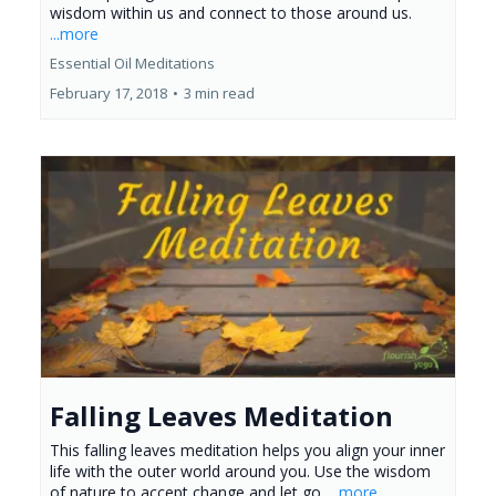
wisdom within us and connect to those around us.
...more
Essential Oil Meditations
February 17, 2018
•
3 min read
Falling Leaves Meditation
This falling leaves meditation helps you align your inner
life with the outer world around you. Use the wisdom
of nature to accept change and let go.
...more