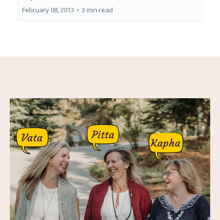
February 08, 2013
•
3 min read