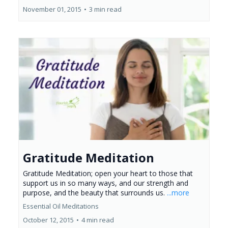
November 01, 2015
•
3 min read
Gratitude Meditation
Gratitude Meditation; open your heart to those that
support us in so many ways, and our strength and
purpose, and the beauty that surrounds us.
...more
Essential Oil Meditations
October 12, 2015
•
4 min read