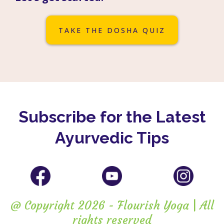
TAKE THE DOSHA QUIZ
Subscribe for the Latest
Ayurvedic Tips
@ Copyright 2026 - Flourish Yoga | All
rights reserved