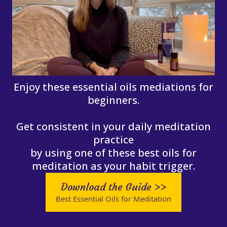
Enjoy these essential oils mediations for
beginners.
Get consistent in your daily meditation
practice
by using one of these best oils for
meditation as your habit trigger.
Download the Guide >>
Best Essential Oils for Meditation