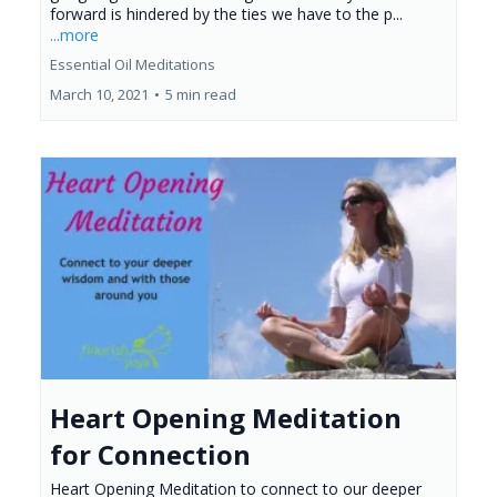
forward is hindered by the ties we have to the p...
...more
Essential Oil Meditations
March 10, 2021
•
5 min read
Heart Opening Meditation
for Connection
Heart Opening Meditation to connect to our deeper