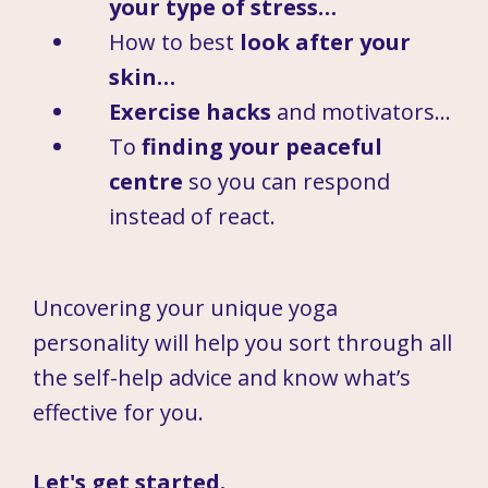
your type of stress…
How to best
look after your
skin…
Exercise hacks
and motivators…
To
finding your peaceful
centre
so you can respond
instead of react.
Uncovering your unique yoga
personality will help you sort through all
the self-help advice and know what’s
effective for you.
Let's get started.