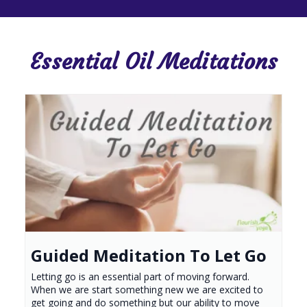
Essential Oil Meditations
Guided Meditation To Let Go
Letting go is an essential part of moving forward.
When we are start something new we are excited to
get going and do something but our ability to move