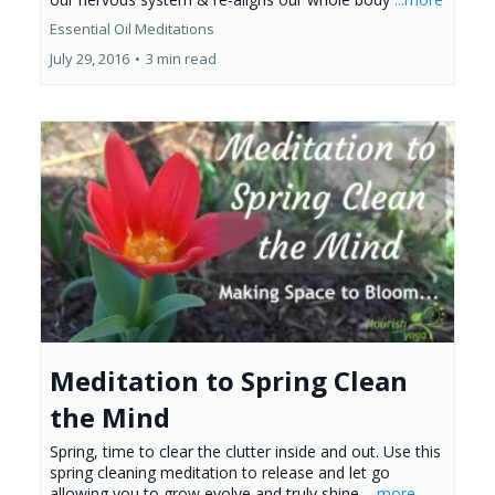
Essential Oil Meditations
July 29, 2016
•
3 min read
Meditation to Spring Clean
the Mind
Spring, time to clear the clutter inside and out. Use this
spring cleaning meditation to release and let go
allowing you to grow evolve and truly shine.
...more