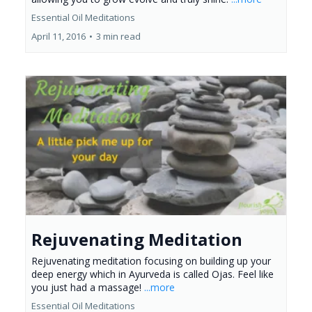
Essential Oil Meditations
April 11, 2016
•
3 min read
Rejuvenating Meditation
Rejuvenating meditation focusing on building up your
deep energy which in Ayurveda is called Ojas. Feel like
you just had a massage!
...more
Essential Oil Meditations