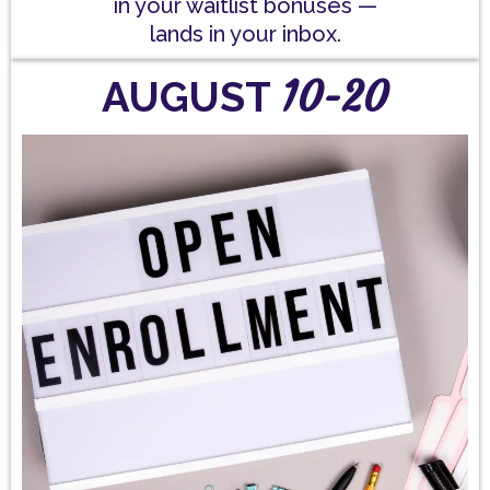
in your waitlist bonuses —
lands in your inbox.
10-20
AUGUST