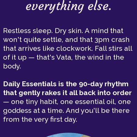
everything else.
Restless sleep. Dry skin. A mind that
won't quite settle, and that 3pm crash
that arrives like clockwork. Fall stirs all
of it up — that's Vata, the wind in the
body.
Daily Essentials is the 90-day rhythm
that gently rakes it all back into order
— one tiny habit, one essential oil, one
goddess at a time. And you'll be there
from the very first day.