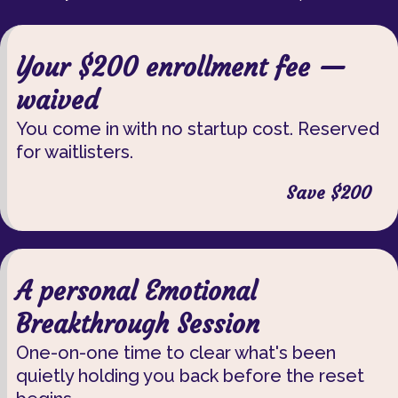
Your $200 enrollment fee —
waived
You come in with no startup cost. Reserved
for waitlisters.
Save $200
A personal Emotional
Breakthrough Session
One-on-one time to clear what's been
quietly holding you back before the reset