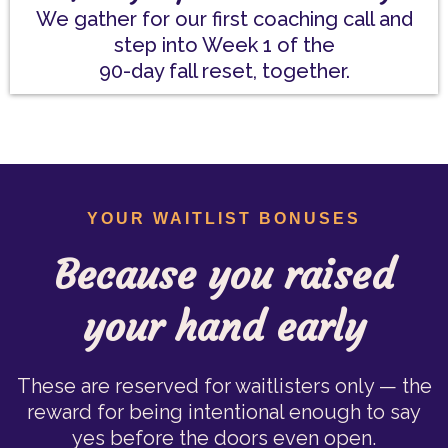
We gather for our first coaching call and
step into Week 1 of the
90-day fall reset, together.
YOUR WAITLIST BONUSES
Because you raised
your hand early
These are reserved for waitlisters only — the
reward for being intentional enough to say
yes before the doors even open.