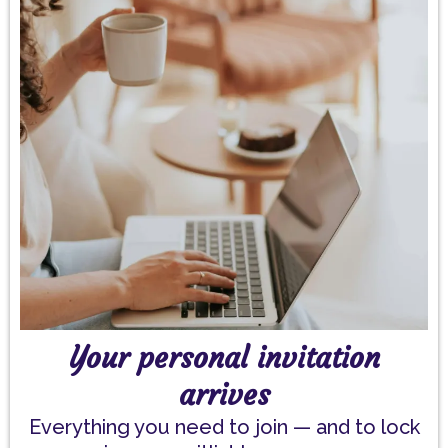
Your personal invitation
arrives
Everything you need to join — and to lock