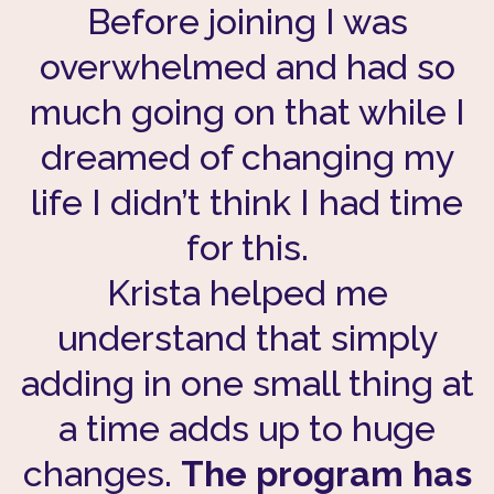
Before joining I was
overwhelmed and had so
much going on that while I
dreamed of changing my
life I didn’t think I had time
for this.
Krista helped me
understand that simply
adding in one small thing at
a time adds up to huge
changes.
The program has