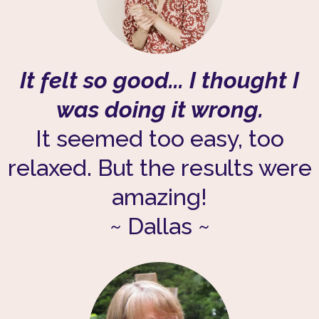
It felt so good... I thought I
was doing it wrong.
It seemed too easy, too
relaxed. But the results were
amazing!
~ Dallas ~