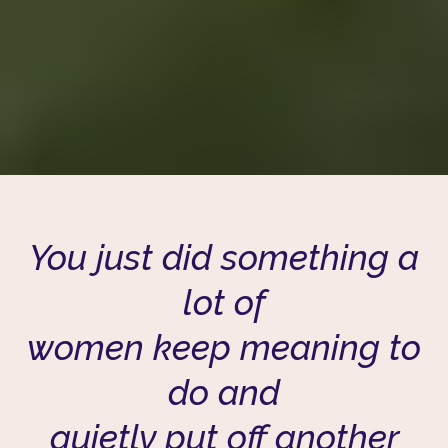
You just did something a
lot of
women keep meaning to
do and
quietly put off another