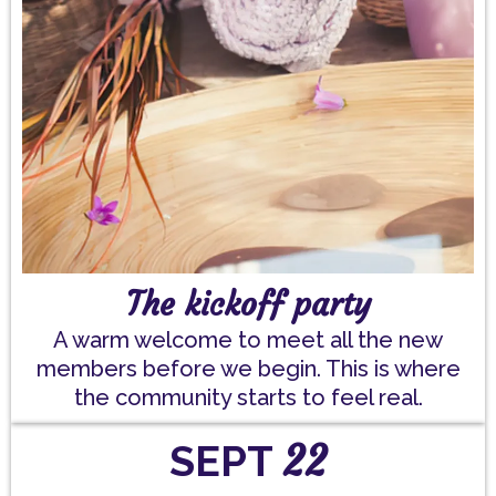
The kickoff party
A warm welcome to meet all the new
members before we begin. This is where
the community starts to feel real.
22
SEPT