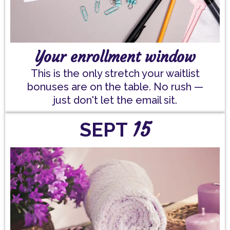
Your enrollment window
This is the only stretch your waitlist
bonuses are on the table. No rush —
just don't let the email sit.
15
SEPT