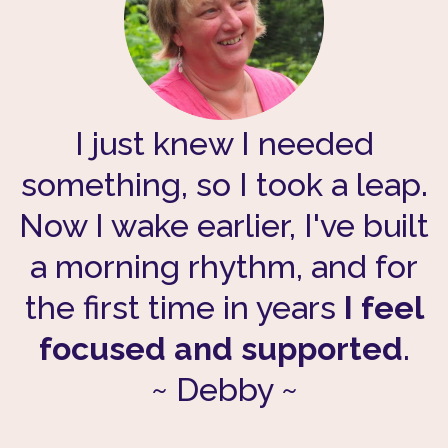
I just knew I needed
something, so I took a leap.
Now I wake earlier, I've built
a morning rhythm, and for
the first time in years
I feel
focused and supported
.
~ Debby ~