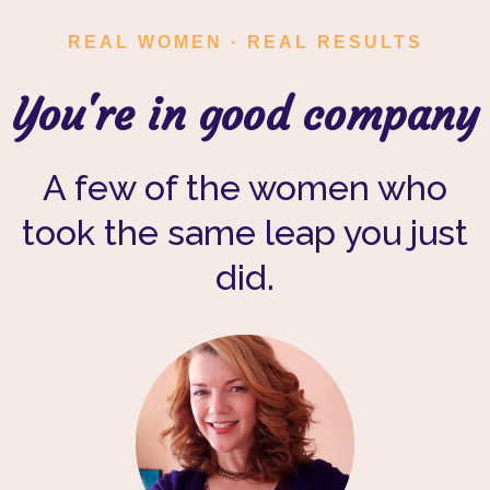
REAL WOMEN · REAL RESULTS
You're in good company
A few of the women who
took the same leap you just
did.