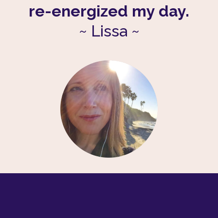
re-energized my day.
~
Lissa
~