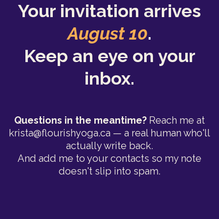
Your invitation arrives
August 10
.
Keep an eye on your
inbox.
Questions in the meantime?
Reach me at
krista@flourishyoga.ca
— a real human who'll
actually write back.
And add me to your contacts so my note
doesn't slip into spam.