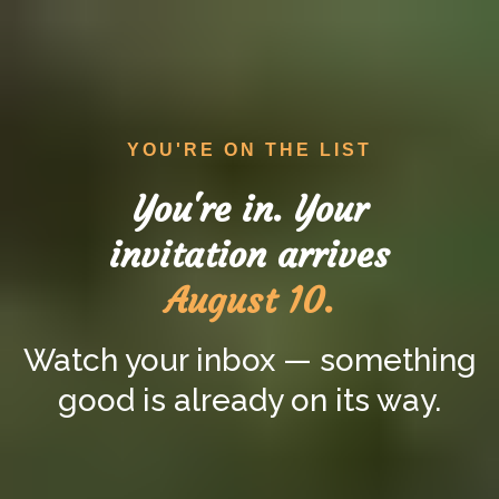
YOU'RE ON THE LIST
You're in. Your
invitation arrives
August 10.
Watch your inbox — something
good is already on its way.