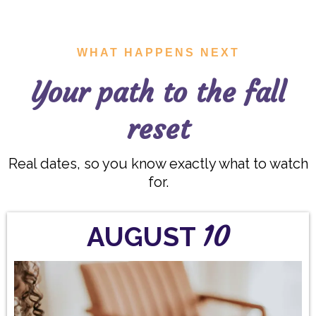
WHAT HAPPENS NEXT
Your path to the fall
reset
Real dates, so you know exactly what to watch
for.
10
AUGUST