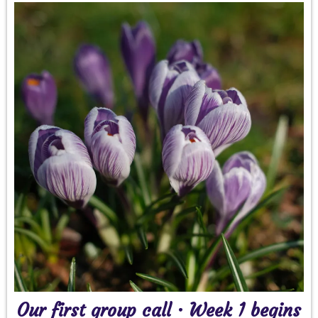
Our first group call · Week 1 begins