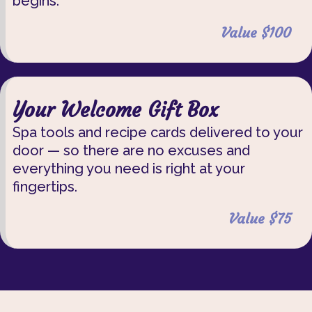
begins.
Value $100
Your Welcome Gift Box
Spa tools and recipe cards delivered to your
door — so there are no excuses and
everything you need is right at your
fingertips.
Value $75