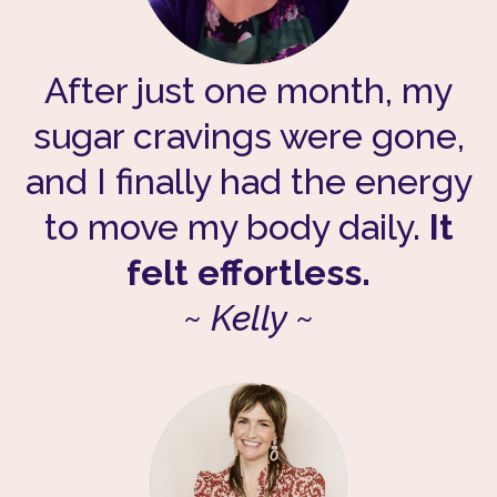
After just one month, my
sugar cravings were gone,
and I finally had the energy
to move my body daily.
It
felt effortless.
~
Kelly
~