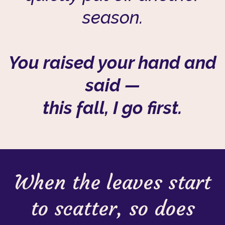
season.
You raised your hand and
said —
this fall, I go first.
When the leaves start
to scatter, so does