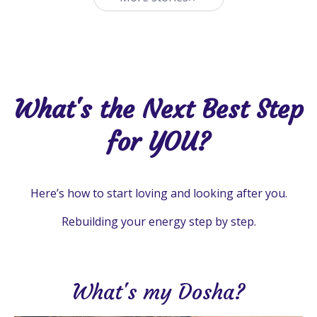
What's the Next Best Step
for YOU?
Here’s how to start loving and looking after you.
Rebuilding your energy step by step.
What's my Dosha?