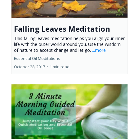
Falling Leaves Meditation
This falling leaves meditation helps you align your inner
life with the outer world around you. Use the wisdom
of nature to accept change and let go.
...more
Essential Oil Meditations
October 28, 2017
•
1 min read