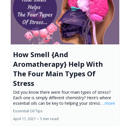
How Smell {And
Aromatherapy} Help With
The Four Main Types Of
Stress
Did you know there were four main types of stress?
Each one is simply different chemistry? Here’s where
essential oils can be key to helping your stress.
...more
Essential Oil Tips
April 11, 2021
•
5 min read