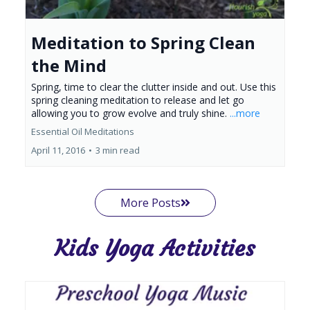
Meditation to Spring Clean
the Mind
Spring, time to clear the clutter inside and out. Use this
spring cleaning meditation to release and let go
allowing you to grow evolve and truly shine.
...more
Essential Oil Meditations
April 11, 2016
•
3 min read
More Posts
Kids Yoga Activities