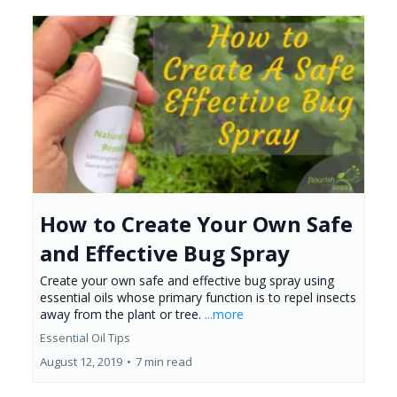
How to Create Your Own Safe
and Effective Bug Spray
Create your own safe and effective bug spray using
essential oils whose primary function is to repel insects
away from the plant or tree.
...more
Essential Oil Tips
August 12, 2019
•
7 min read