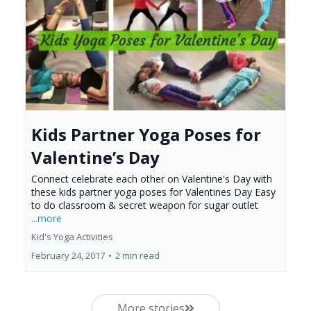
Kids Partner Yoga Poses for
Valentine’s Day
Connect celebrate each other on Valentine's Day with
these kids partner yoga poses for Valentines Day Easy
to do classroom & secret weapon for sugar outlet
...more
Kid's Yoga Activities
February 24, 2017
•
2 min read
More stories