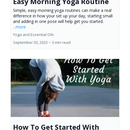
Easy Morning Yoga Routine
Simple, easy morning yoga routines can make a real
difference in how your set up your day, starting small
and adding in one pose will help get you started.
...more
Yoga and Essential Oils
September 03, 2023
•
3 min read
How To Get Started With