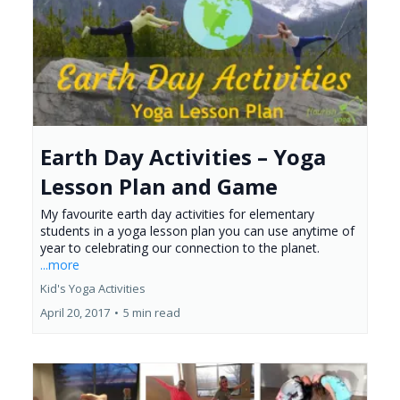
Earth Day Activities – Yoga
Lesson Plan and Game
My favourite earth day activities for elementary
students in a yoga lesson plan you can use anytime of
year to celebrating our connection to the planet.
...more
Kid's Yoga Activities
April 20, 2017
•
5 min read