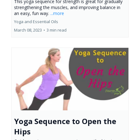
This yoga sequence for strength is great for gradually
strengthening the muscles, and improving balance in
an easy, fun way.
...more
Yoga and Essential Oils
March 08, 2023
•
3 min read
Yoga Sequence to Open the
Hips