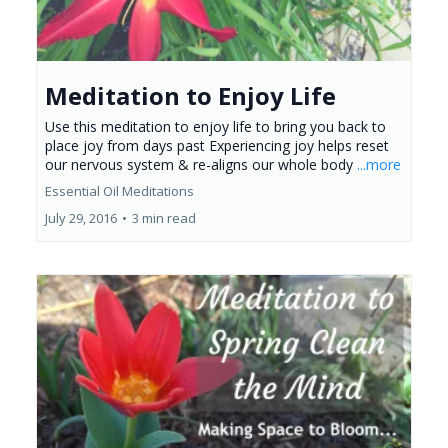
Meditation to Enjoy Life
Use this meditation to enjoy life to bring you back to
place joy from days past Experiencing joy helps reset
our nervous system & re-aligns our whole body
...more
Essential Oil Meditations
July 29, 2016
•
3 min read