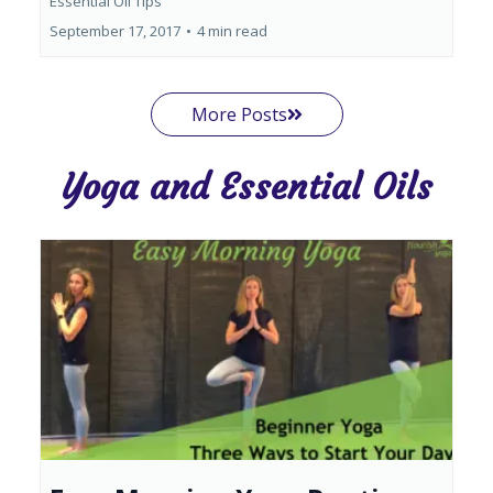
Essential Oil Tips
September 17, 2017
•
4 min read
More Posts
Yoga and Essential Oils