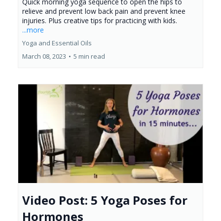
Quick morning yoga sequence to open the hips to
relieve and prevent low back pain and prevent knee
injuries. Plus creative tips for practicing with kids.
...more
Yoga and Essential Oils
March 08, 2023
•
5 min read
Video Post: 5 Yoga Poses for
Hormones