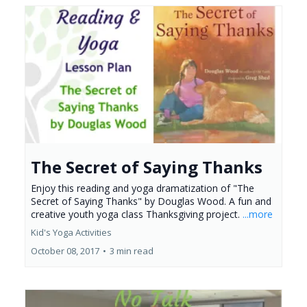
The Secret of Saying Thanks
Enjoy this reading and yoga dramatization of "The
Secret of Saying Thanks" by Douglas Wood. A fun and
creative youth yoga class Thanksgiving project.
...more
Kid's Yoga Activities
October 08, 2017
•
3 min read