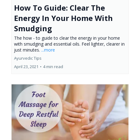
How To Guide: Clear The
Energy In Your Home With
Smudging
The how - to guide to clear the energy in your home
with smudging and essential oils. Feel lighter, clearer in
just minutes.
...more
Ayurvedic Tips
April 23, 2021
•
4 min read