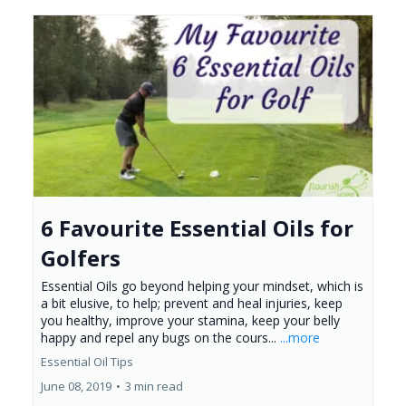
6 Favourite Essential Oils for
Golfers
Essential Oils go beyond helping your mindset, which is
a bit elusive, to help; prevent and heal injuries, keep
you healthy, improve your stamina, keep your belly
happy and repel any bugs on the cours...
...more
Essential Oil Tips
June 08, 2019
•
3 min read