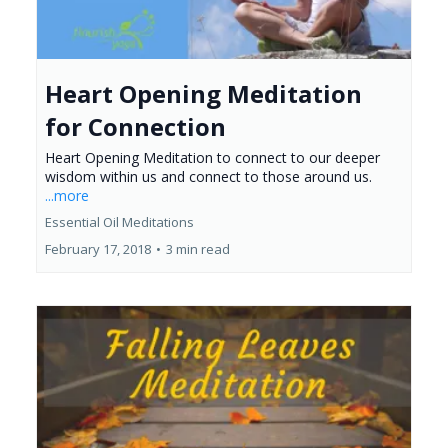
Heart Opening Meditation
for Connection
Heart Opening Meditation to connect to our deeper
wisdom within us and connect to those around us.
...more
Essential Oil Meditations
February 17, 2018
•
3 min read