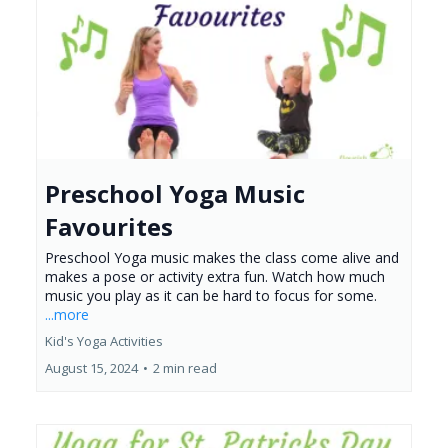
Preschool Yoga Music
Favourites
Preschool Yoga music makes the class come alive and
makes a pose or activity extra fun. Watch how much
music you play as it can be hard to focus for some.
...more
Kid's Yoga Activities
August 15, 2024
•
2 min read