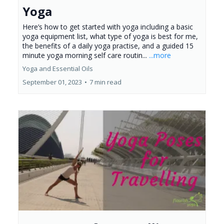
Yoga
Here’s how to get started with yoga including a basic
yoga equipment list, what type of yoga is best for me,
the benefits of a daily yoga practise, and a guided 15
minute yoga morning self care routin...
...more
Yoga and Essential Oils
September 01, 2023
•
7 min read