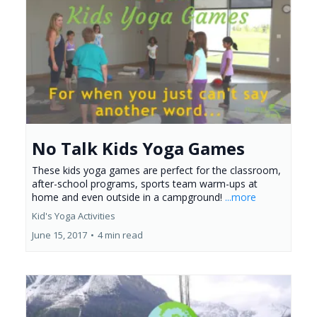
No Talk Kids Yoga Games
These kids yoga games are perfect for the classroom,
after-school programs, sports team warm-ups at
home and even outside in a campground!
...more
Kid's Yoga Activities
June 15, 2017
•
4 min read