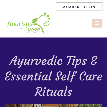
MEMBER LOGIN
Ayurvedic Tips &
Essential Self Care
Rituals