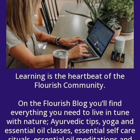
Learning is the heartbeat of the
Flourish Community.
On the Flourish Blog you’ll find
everything you need to live in tune
with nature; Ayurvedic tips, yoga and
essential oil classes, essential self care
rituals, essential oil meditations and