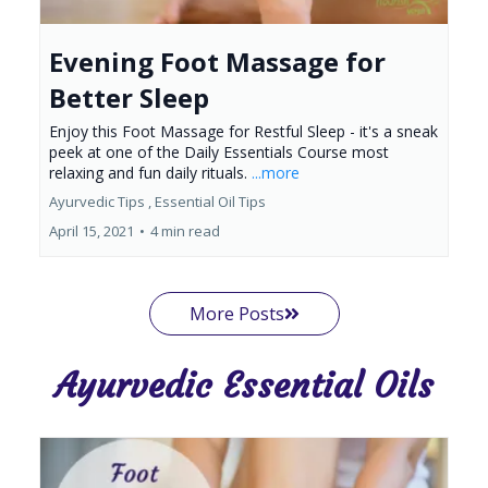
Evening Foot Massage for
Better Sleep
Enjoy this Foot Massage for Restful Sleep - it's a sneak
peek at one of the Daily Essentials Course most
relaxing and fun daily rituals.
...more
Ayurvedic Tips ,
Essential Oil Tips
April 15, 2021
•
4 min read
More Posts
Ayurvedic Essential Oils