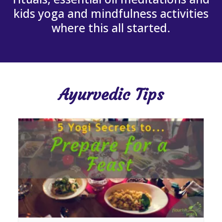
kids yoga and mindfulness activities
where this all started.
Ayurvedic Tips