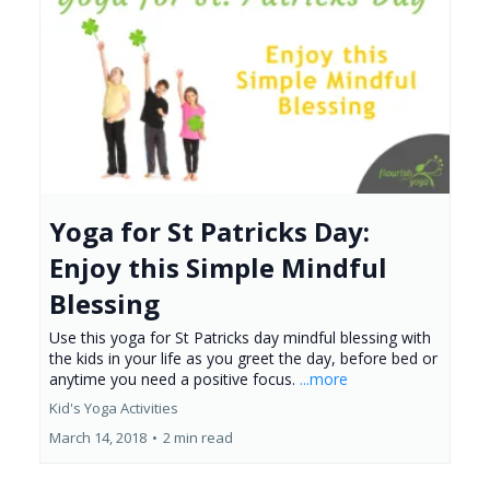
Yoga for St Patricks Day:
Enjoy this Simple Mindful
Blessing
Use this yoga for St Patricks day mindful blessing with
the kids in your life as you greet the day, before bed or
anytime you need a positive focus.
...more
Kid's Yoga Activities
March 14, 2018
•
2 min read