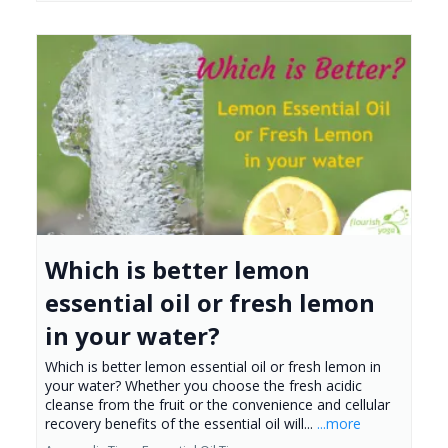
Which is better lemon
essential oil or fresh lemon
in your water?
Which is better lemon essential oil or fresh lemon in
your water? Whether you choose the fresh acidic
cleanse from the fruit or the convenience and cellular
recovery benefits of the essential oil will...
...more