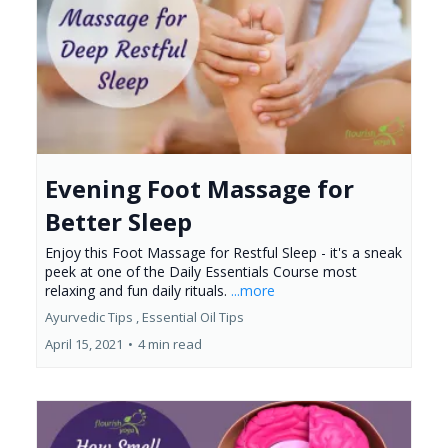
Evening Foot Massage for
Better Sleep
Enjoy this Foot Massage for Restful Sleep - it's a sneak
peek at one of the Daily Essentials Course most
relaxing and fun daily rituals.
...more
Ayurvedic Tips ,
Essential Oil Tips
April 15, 2021
•
4 min read