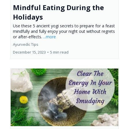
Mindful Eating During the
Holidays
Use these 5 ancient yogi secrets to prepare for a feast
mindfully and fully enjoy your night out without regrets
or after-effects.
...more
Ayurvedic Tips
December 15, 2023
•
5 min read