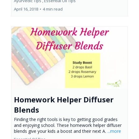
Ayurvedic Tips ,
Essential Oil Tips
April 16, 2018
•
4 min read
Homework Helper Diffuser
Blends
Finding the right tools is key to getting good grades
and enjoying school. These homework helper diffuser
blends give your kids a boost and their next A.
...more