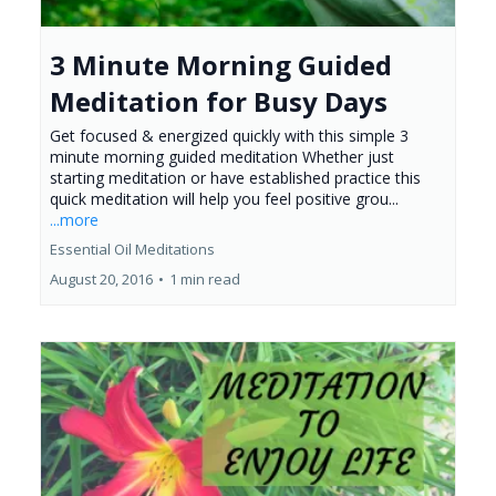
3 Minute Morning Guided
Meditation for Busy Days
Get focused & energized quickly with this simple 3
minute morning guided meditation Whether just
starting meditation or have established practice this
quick meditation will help you feel positive grou...
...more
Essential Oil Meditations
August 20, 2016
•
1 min read