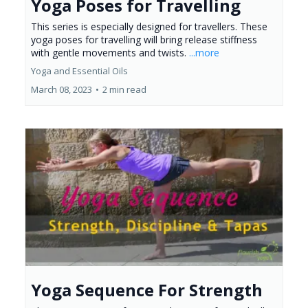
Yoga Poses for Travelling
This series is especially designed for travellers. These
yoga poses for travelling will bring release stiffness
with gentle movements and twists.
...more
Yoga and Essential Oils
March 08, 2023
•
2 min read
Yoga Sequence For Strength