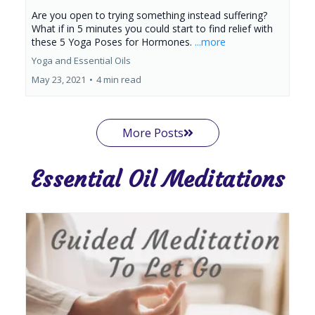
Are you open to trying something instead suffering?
What if in 5 minutes you could start to find relief with
these 5 Yoga Poses for Hormones.
...more
Yoga and Essential Oils
May 23, 2021
•
4 min read
More Posts
Essential Oil Meditations