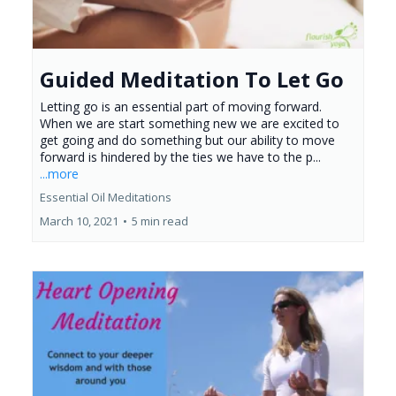
Guided Meditation To Let Go
Letting go is an essential part of moving forward.
When we are start something new we are excited to
get going and do something but our ability to move
forward is hindered by the ties we have to the p...
...more
Essential Oil Meditations
March 10, 2021
•
5 min read