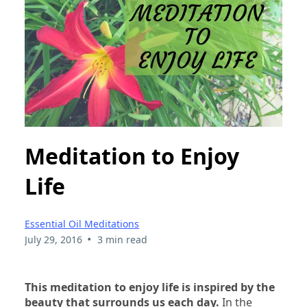
Meditation to Enjoy
Life
Essential Oil Meditations
•
July 29, 2016
3 min read
This meditation to enjoy life is inspired by the
beauty that surrounds us each day.
In the