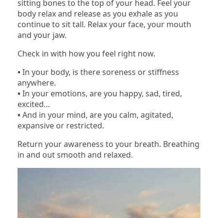
sitting bones to the top of your head. Feel your
body relax and release as you exhale as you
continue to sit tall. Relax your face, your mouth
and your jaw.
Check in with how you feel right now.
•
In your body, is there soreness or stiffness
anywhere.
•
In your emotions, are you happy, sad, tired,
excited…
•
And in your mind, are you calm, agitated,
expansive or restricted.
Return your awareness to your breath. Breathing
in and out smooth and relaxed.