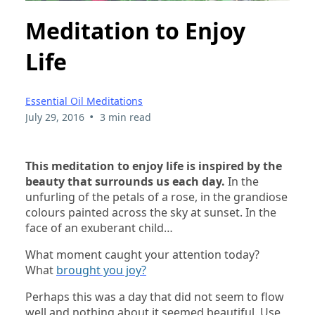
Meditation to Enjoy
Life
Essential Oil Meditations
•
July 29, 2016
3 min read
This meditation to enjoy life is inspired by the
beauty that surrounds us each day.
In the
unfurling of the petals of a rose, in the grandiose
colours painted across the sky at sunset. In the
face of an exuberant child…
What moment caught your attention today?
What
brought you joy?
Perhaps this was a day that did not seem to flow
well and nothing about it seemed beautiful. Use