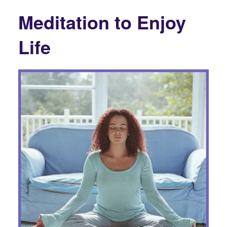
Meditation to Enjoy
Life