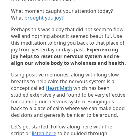
What moment caught your attention today?
What
brought you joy?
Perhaps this was a day that did not seem to flow
well and nothing about it seemed beautiful. Use
this meditation to bring you back to that place of
joy from yesterday or days past.
Experiencing
joy helps to reset our nervous system and re-
align our whole body to wholeness and health.
Using positive memories, along with long slow
breaths to help calm the nervous system is a
concept called
Heart Math
which has been
studied extensively and found to be very effective
for calming our nervous system. Bringing us
back to a place of calm where we can make good
decisions and generally be nicer to be around.
Let’s get started. Follow along here with the
script or
listen here
to be guided through.