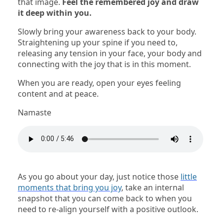
that image.
Feel the remembered joy and draw
it deep within you.
Slowly bring your awareness back to your body.
Straightening up your spine if you need to,
releasing any tension in your face, your body and
connecting with the joy that is in this moment.
When you are ready, open your eyes feeling
content and at peace.
Namaste
As you go about your day, just notice those
little
moments that bring you joy
, take an internal
snapshot that you can come back to when you
need to re-align yourself with a positive outlook.