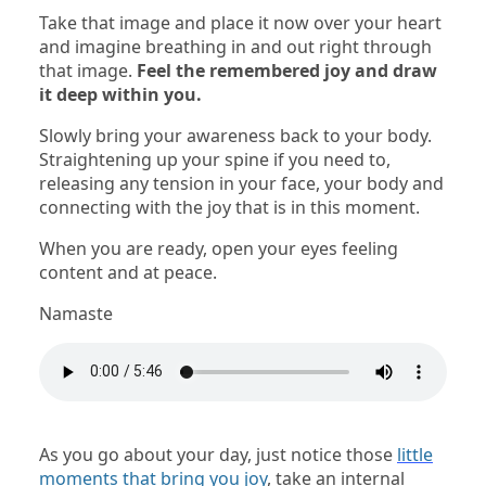
Take that image and place it now over your heart
and imagine breathing in and out right through
that image.
Feel the remembered joy and draw
it deep within you.
Slowly bring your awareness back to your body.
Straightening up your spine if you need to,
releasing any tension in your face, your body and
connecting with the joy that is in this moment.
When you are ready, open your eyes feeling
content and at peace.
Namaste
As you go about your day, just notice those
little
moments that bring you joy
, take an internal