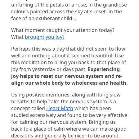
unfurling of the petals of a rose, in the grandiose
colours painted across the sky at sunset. In the
face of an exuberant child…
What moment caught your attention today?
What
brought you joy?
Perhaps this was a day that did not seem to flow
well and nothing about it seemed beautiful. Use
this meditation to bring you back to that place of
joy from yesterday or days past.
Experiencing
joy helps to reset our nervous system and re-
align our whole body to wholeness and health.
Using positive memories, along with long slow
breaths to help calm the nervous system is a
concept called
Heart Math
which has been
studied extensively and found to be very effective
for calming our nervous system. Bringing us
back to a place of calm where we can make good
decisions and generally be nicer to be around.