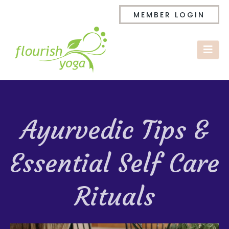
MEMBER LOGIN
Ayurvedic Tips &
Essential Self Care
Rituals