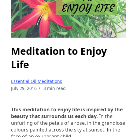
Meditation to Enjoy
Life
Essential Oil Meditations
•
July 29, 2016
3 min read
This meditation to enjoy life is inspired by the
beauty that surrounds us each day.
In the
unfurling of the petals of a rose, in the grandiose
colours painted across the sky at sunset. In the
face of an exuberant child…