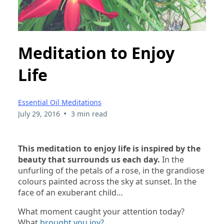
Meditation to Enjoy
Life
Essential Oil Meditations
•
July 29, 2016
3 min read
This meditation to enjoy life is inspired by the
beauty that surrounds us each day.
In the
unfurling of the petals of a rose, in the grandiose
colours painted across the sky at sunset. In the
face of an exuberant child…
What moment caught your attention today?
What
brought you joy?