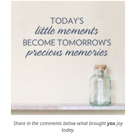
Share in the comments below what brought
you
joy
today.