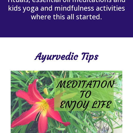
kids yoga and mindfulness activities
where this all started.
Ayurvedic Tips