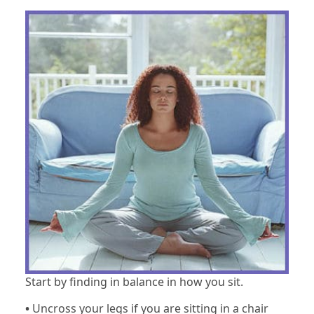
Start by finding in balance in how you sit.
•
Uncross your legs if you are sitting in a chair