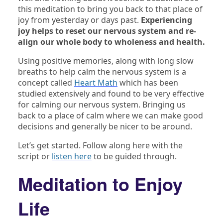
this meditation to bring you back to that place of
joy from yesterday or days past.
Experiencing
joy helps to reset our nervous system and re-
align our whole body to wholeness and health.
Using positive memories, along with long slow
breaths to help calm the nervous system is a
concept called
Heart Math
which has been
studied extensively and found to be very effective
for calming our nervous system. Bringing us
back to a place of calm where we can make good
decisions and generally be nicer to be around.
Let’s get started. Follow along here with the
script or
listen here
to be guided through.
Meditation to Enjoy
Life