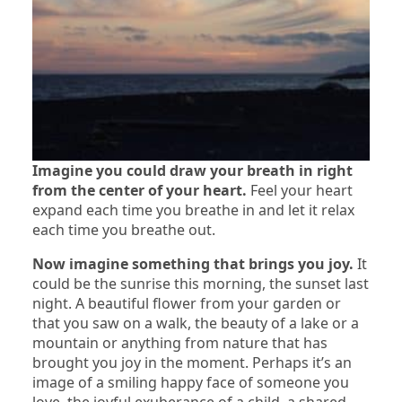
Imagine you could draw your breath in right
from the center of your heart.
Feel your heart
expand each time you breathe in and let it relax
each time you breathe out.
Now imagine something that brings you joy.
It
could be the sunrise this morning, the sunset last
night. A beautiful flower from your garden or
that you saw on a walk, the beauty of a lake or a
mountain or anything from nature that has
brought you joy in the moment. Perhaps it’s an
image of a smiling happy face of someone you