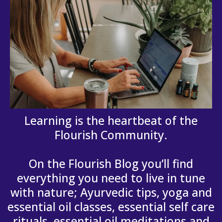
Learning is the heartbeat of the
Flourish Community.
On the Flourish Blog you’ll find
everything you need to live in tune
with nature; Ayurvedic tips, yoga and
essential oil classes, essential self care
rituals, essential oil meditations and