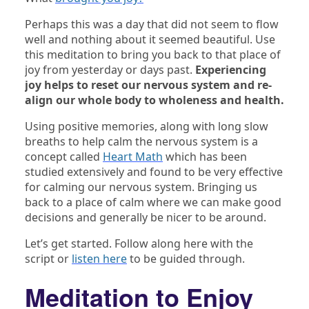
Perhaps this was a day that did not seem to flow
well and nothing about it seemed beautiful. Use
this meditation to bring you back to that place of
joy from yesterday or days past.
Experiencing
joy helps to reset our nervous system and re-
align our whole body to wholeness and health.
Using positive memories, along with long slow
breaths to help calm the nervous system is a
concept called
Heart Math
which has been
studied extensively and found to be very effective
for calming our nervous system. Bringing us
back to a place of calm where we can make good
decisions and generally be nicer to be around.
Let’s get started. Follow along here with the
script or
listen here
to be guided through.
Meditation to Enjoy