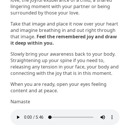
love, the joyful exuberance of a child, a shared
lingering moment with your partner or being
surrounded by those your love.
Take that image and place it now over your heart
and imagine breathing in and out right through
that image.
Feel the remembered joy and draw
it deep within you.
Slowly bring your awareness back to your body.
Straightening up your spine if you need to,
releasing any tension in your face, your body and
connecting with the joy that is in this moment.
When you are ready, open your eyes feeling
content and at peace.
Namaste