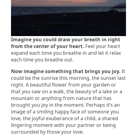
Imagine you could draw your breath in right
from the center of your heart.
Feel your heart
expand each time you breathe in and let it relax
each time you breathe out.
Now imagine something that brings you joy.
It
could be the sunrise this morning, the sunset last
night. A beautiful flower from your garden or
that you saw on a walk, the beauty of a lake or a
mountain or anything from nature that has
brought you joy in the moment. Perhaps it’s an
image of a smiling happy face of someone you
love, the joyful exuberance of a child, a shared
lingering moment with your partner or being
surrounded by those your love.