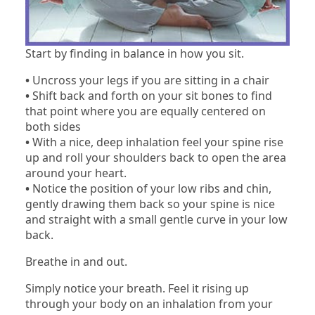
Start by finding in balance in how you sit.
•
Uncross your legs if you are sitting in a chair
•
Shift back and forth on your sit bones to find
that point where you are equally centered on
both sides
•
With a nice, deep inhalation feel your spine rise
up and roll your shoulders back to open the area
around your heart.
•
Notice the position of your low ribs and chin,
gently drawing them back so your spine is nice
and straight with a small gentle curve in your low
back.
Breathe in and out.
Simply notice your breath. Feel it rising up
through your body on an inhalation from your