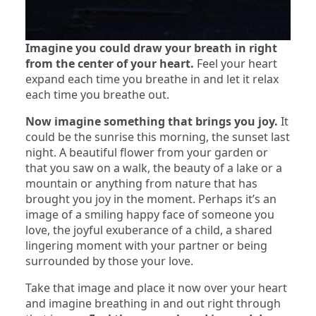
Imagine you could draw your breath in right
from the center of your heart.
Feel your heart
expand each time you breathe in and let it relax
each time you breathe out.
Now imagine something that brings you joy.
It
could be the sunrise this morning, the sunset last
night. A beautiful flower from your garden or
that you saw on a walk, the beauty of a lake or a
mountain or anything from nature that has
brought you joy in the moment. Perhaps it’s an
image of a smiling happy face of someone you
love, the joyful exuberance of a child, a shared
lingering moment with your partner or being
surrounded by those your love.
Take that image and place it now over your heart
and imagine breathing in and out right through