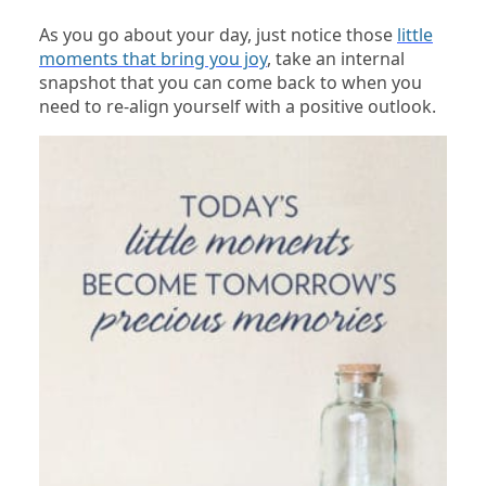
As you go about your day, just notice those
little
moments that bring you joy
, take an internal
snapshot that you can come back to when you
need to re-align yourself with a positive outlook.