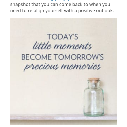
snapshot that you can come back to when you
need to re-align yourself with a positive outlook.