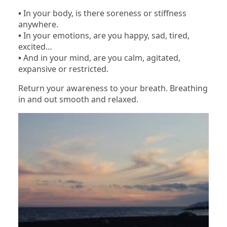
•
In your body, is there soreness or stiffness
anywhere.
•
In your emotions, are you happy, sad, tired,
excited…
•
And in your mind, are you calm, agitated,
expansive or restricted.
Return your awareness to your breath. Breathing
in and out smooth and relaxed.