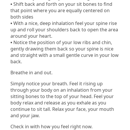
•
Shift back and forth on your sit bones to find
that point where you are equally centered on
both sides
•
With a nice, deep inhalation feel your spine rise
up and roll your shoulders back to open the area
around your heart.
•
Notice the position of your low ribs and chin,
gently drawing them back so your spine is nice
and straight with a small gentle curve in your low
back.
Breathe in and out.
Simply notice your breath. Feel it rising up
through your body on an inhalation from your
sitting bones to the top of your head. Feel your
body relax and release as you exhale as you
continue to sit tall. Relax your face, your mouth
and your jaw.
Check in with how you feel right now.