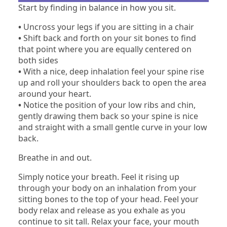
Start by finding in balance in how you sit.
•
Uncross your legs if you are sitting in a chair
•
Shift back and forth on your sit bones to find
that point where you are equally centered on
both sides
•
With a nice, deep inhalation feel your spine rise
up and roll your shoulders back to open the area
around your heart.
•
Notice the position of your low ribs and chin,
gently drawing them back so your spine is nice
and straight with a small gentle curve in your low
back.
Breathe in and out.
Simply notice your breath. Feel it rising up
through your body on an inhalation from your
sitting bones to the top of your head. Feel your
body relax and release as you exhale as you
continue to sit tall. Relax your face, your mouth