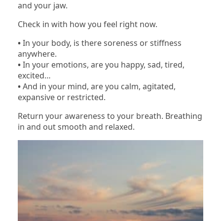
and your jaw.
Check in with how you feel right now.
•
In your body, is there soreness or stiffness
anywhere.
•
In your emotions, are you happy, sad, tired,
excited…
•
And in your mind, are you calm, agitated,
expansive or restricted.
Return your awareness to your breath. Breathing
in and out smooth and relaxed.