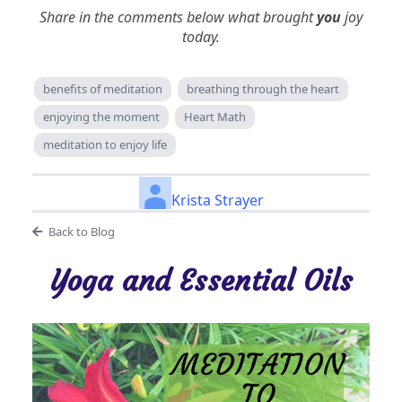
Share in the comments below what brought
you
joy
today.
benefits of meditation
breathing through the heart
enjoying the moment
Heart Math
meditation to enjoy life
Krista Strayer
Back to Blog
Yoga and Essential Oils