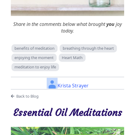
Share in the comments below what brought
you
joy
today.
benefits of meditation
breathing through the heart
enjoying the moment
Heart Math
meditation to enjoy life
Krista Strayer
Back to Blog
Essential Oil Meditations