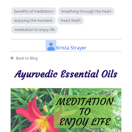
benefits of meditation
breathing through the heart
enjoying the moment
Heart Math
meditation to enjoy life
Krista Strayer
Back to Blog
Ayurvedic Essential Oils