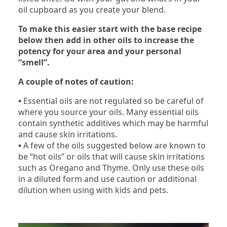
oil cupboard as you create your blend.
To make this easier start with the base recipe
below then add in other oils to increase the
potency for your area and your personal
“smell”.
A couple of notes of caution:
•
Essential oils are not regulated so be careful of
where you source your oils. Many essential oils
contain synthetic additives which may be harmful
and cause skin irritations.
•
A few of the oils suggested below are known to
be “hot oils” or oils that will cause skin irritations
such as Oregano and Thyme. Only use these oils
in a diluted form and use caution or additional
dilution when using with kids and pets.