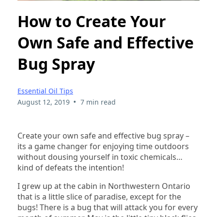
How to Create Your
Own Safe and Effective
Bug Spray
Essential Oil Tips
•
August 12, 2019
7 min read
Create your own safe and effective bug spray –
its a game changer for enjoying time outdoors
without dousing yourself in toxic chemicals…
kind of defeats the intention!
I grew up at the cabin in Northwestern Ontario
that is a little slice of paradise, except for the
bugs! There is a bug that will attack you for every