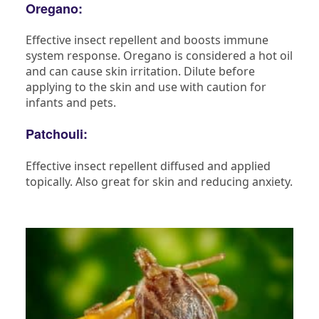
Oregano:
Effective insect repellent and boosts immune
system response. Oregano is considered a hot oil
and can cause skin irritation. Dilute before
applying to the skin and use with caution for
infants and pets.
Patchouli:
Effective insect repellent diffused and applied
topically. Also great for skin and reducing anxiety.