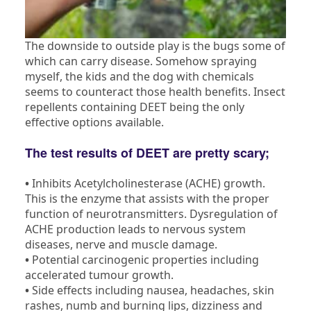
The downside to outside play is the bugs some of
which can carry disease. Somehow spraying
myself, the kids and the dog with chemicals
seems to counteract those health benefits. Insect
repellents containing DEET being the only
effective options available.
The test results of DEET are pretty scary;
•
Inhibits Acetylcholinesterase (ACHE) growth.
This is the enzyme that assists with the proper
function of neurotransmitters. Dysregulation of
ACHE production leads to nervous system
diseases, nerve and muscle damage.
•
Potential carcinogenic properties including
accelerated tumour growth.
•
Side effects including nausea, headaches, skin
rashes, numb and burning lips, dizziness and