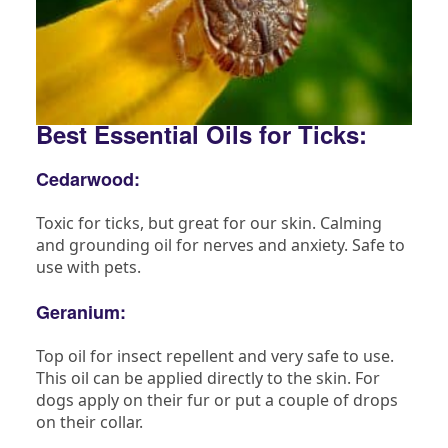
Best Essential Oils for Ticks:
Cedarwood:
Toxic for ticks, but great for our skin. Calming
and grounding oil for nerves and anxiety. Safe to
use with pets.
Geranium:
Top oil for insect repellent and very safe to use.
This oil can be applied directly to the skin. For
dogs apply on their fur or put a couple of drops
on their collar.