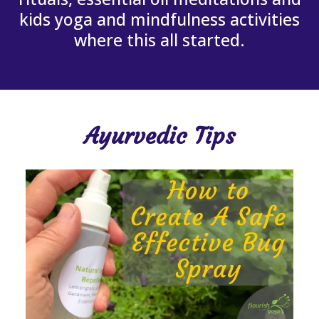
kids yoga and mindfulness activities
where this all started.
Ayurvedic Tips