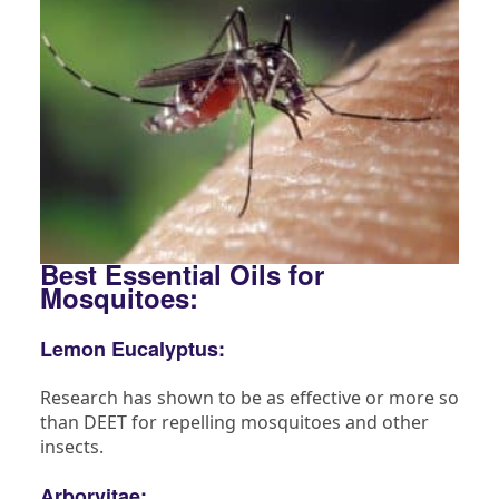
Best Essential Oils for
Mosquitoes:
Lemon Eucalyptus:
Research has shown to be as effective or more so
than DEET for repelling mosquitoes and other
insects.
Arborvitae: