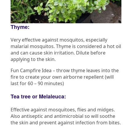
Thyme:
Very effective against mosquitos, especially
malarial mosquitos. Thyme is considered a hot oil
and can cause skin irritation. Dilute before
applying to the skin.
Fun Campfire Idea – throw thyme leaves into the
fire to create your own airborne repellent (will
last for 60 – 90 minutes)
Tea tree or Melaleuca:
Effective against mosquitoes, flies and midges.
Also antiseptic and antimicrobial so will soothe
the skin and prevent against infection from bites.