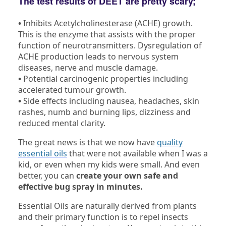
The test results of DEET are pretty scary;
•
Inhibits Acetylcholinesterase (ACHE) growth.
This is the enzyme that assists with the proper
function of neurotransmitters. Dysregulation of
ACHE production leads to nervous system
diseases, nerve and muscle damage.
•
Potential carcinogenic properties including
accelerated tumour growth.
•
Side effects including nausea, headaches, skin
rashes, numb and burning lips, dizziness and
reduced mental clarity.
The great news is that we now have
quality
essential oils
that were not available when I was a
kid, or even when my kids were small. And even
better, you can
create your own safe and
effective bug spray in minutes.
Essential Oils are naturally derived from plants
and their primary function is to repel insects