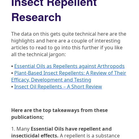
Insect Repellent
Research
The data on this gets quite technical here are the
highlights and here are a couple of interesting
articles to read to go into this further if you like
all the technical jargon:
•
Essential Oils as Repellents against Arthropods
•
Plant-Based Insect Repellents: A Review of Their
Efficacy, Development and Testing
•
Insect Oil Repellents – A Short Review
Here are the top takeaways from these
publications;
1. Many
Essential Oils have repellent and
insecticidal effects.
A repellent is a substance