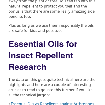
away from the plant or tree. You can tap into this
natural repellent to protect yourself and the
bonus is that there are some really amazing side
benefits too.
Plus as long as we use them responsibly the oils
are safe for kids and pets too.
Essential Oils for
Insect Repellent
Research
The data on this gets quite technical here are the
highlights and here are a couple of interesting
articles to read to go into this further if you like
all the technical jargon:
•
Essential Oils as Repellents against Arthropods