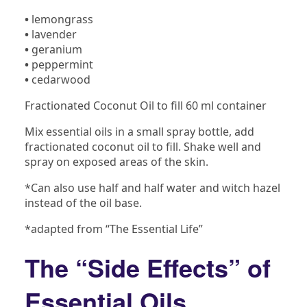
•
lemongrass
•
lavender
•
geranium
•
peppermint
•
cedarwood
Fractionated Coconut Oil to fill 60 ml container
Mix essential oils in a small spray bottle, add
fractionated coconut oil to fill. Shake well and
spray on exposed areas of the skin.
*Can also use half and half water and witch hazel
instead of the oil base.
*adapted from “The Essential Life”
The “Side Effects” of
Essential Oils