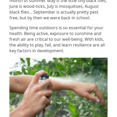
month of summer. May is the little tiny black flies,
June is wood-ticks, July is mosquitoes, August
black flies… September is actually pretty pest
free, but by then we were back in school.
Spending time outdoors is so essential for your
health. Being active, exposure to sunshine and
fresh air are critical to our well-being. With kids,
the ability to play, fall, and learn resilience are all
key factors in development.