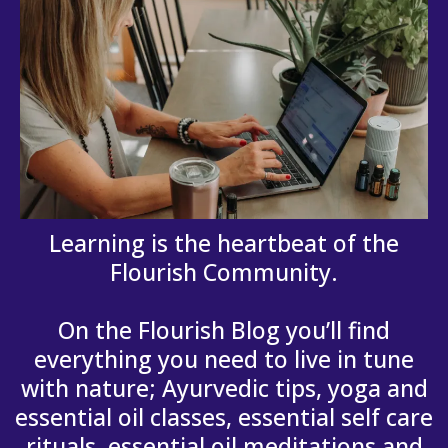
Learning is the heartbeat of the
Flourish Community.
On the Flourish Blog you’ll find
everything you need to live in tune
with nature; Ayurvedic tips, yoga and
essential oil classes, essential self care
rituals, essential oil meditations and