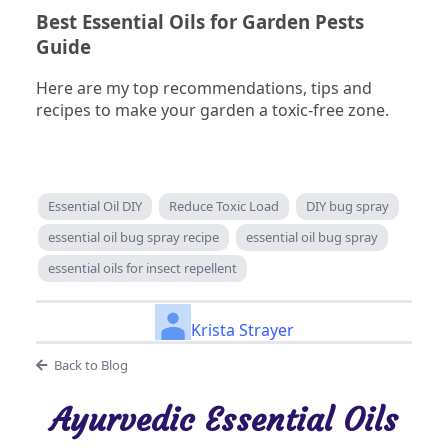
Best Essential Oils for Garden Pests
Guide
Here are my top recommendations, tips and
recipes to make your garden a toxic-free zone.
Essential Oil DIY
Reduce Toxic Load
DIY bug spray
essential oil bug spray recipe
essential oil bug spray
essential oils for insect repellent
Krista Strayer
Back to Blog
Ayurvedic Essential Oils