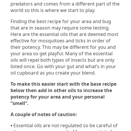
predators and comes from a different part of the
world so this is where we start to play.
Finding the best recipe for your area and bug
that are in season may require some testing.
Here are the essential oils that are deemed most
effective for mosquitoes and ticks in order of
their potency. This may be different for you and
your area so get playful. Many of the essential
oils will repel both types of insects but are only
listed once. Go with your gut and what’s in your
oil cupboard as you create your blend.
To make this easier start with the base recipe
below then add in other oils to increase the
potency for your area and your personal
“smell”.
A couple of notes of caution:
•
Essential oils are not regulated so be careful of