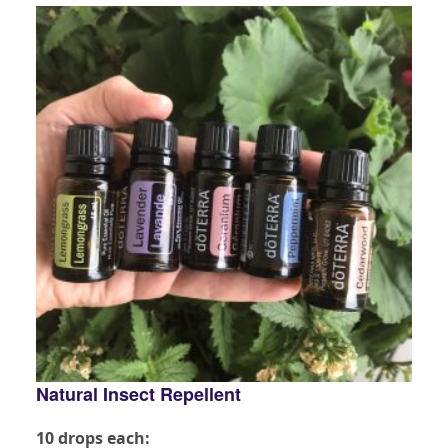
Natural Insect Repellent
10 drops each: