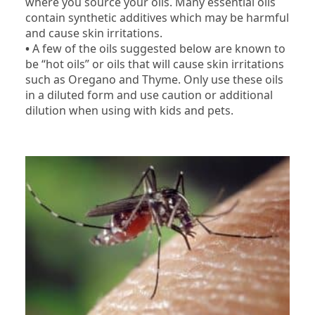
where you source your oils. Many essential oils
contain synthetic additives which may be harmful
and cause skin irritations.
•
A few of the oils suggested below are known to
be “hot oils” or oils that will cause skin irritations
such as Oregano and Thyme. Only use these oils
in a diluted form and use caution or additional
dilution when using with kids and pets.