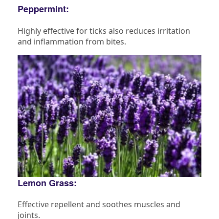
Peppermint:
Highly effective for ticks also reduces irritation
and inflammation from bites.
Lemon Grass:
Effective repellent and soothes muscles and
joints.