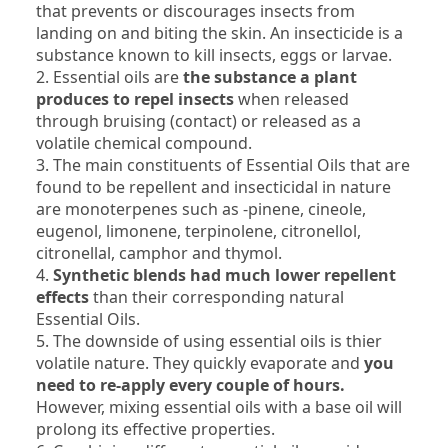
that prevents or discourages insects from
landing on and biting the skin. An insecticide is a
substance known to kill insects, eggs or larvae.
2. Essential oils are
the substance a plant
produces to repel insects
when released
through bruising (contact) or released as a
volatile chemical compound.
3. The main constituents of Essential Oils that are
found to be repellent and insecticidal in nature
are monoterpenes such as -pinene, cineole,
eugenol, limonene, terpinolene, citronellol,
citronellal, camphor and thymol.
4.
Synthetic blends had much lower repellent
effects
than their corresponding natural
Essential Oils.
5. The downside of using essential oils is thier
volatile nature. They quickly evaporate and
you
need to re-apply every couple of hours.
However, mixing essential oils with a base oil will
prolong its effective properties.