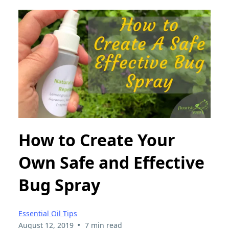
How to Create Your
Own Safe and Effective
Bug Spray
Essential Oil Tips
•
August 12, 2019
7 min read