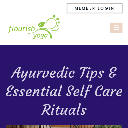
MEMBER LOGIN
Ayurvedic Tips &
Essential Self Care
Rituals