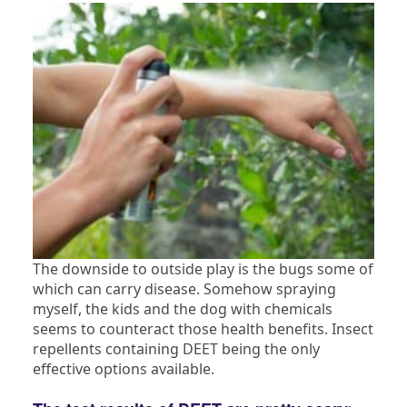
The downside to outside play is the bugs some of
which can carry disease. Somehow spraying
myself, the kids and the dog with chemicals
seems to counteract those health benefits. Insect
repellents containing DEET being the only
effective options available.