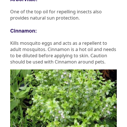
One of the top oil for repelling insects also
provides natural sun protection.
Cinnamon:
Kills mosquito eggs and acts as a repellent to
adult mosquitos. Cinnamon is a hot oil and needs
to be diluted before applying to skin. Caution
should be used with Cinnamon around pets.