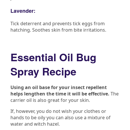
Lavender:
Tick deterrent and prevents tick eggs from
hatching. Soothes skin from bite irritations.
Essential Oil Bug
Spray Recipe
Using an oil base for your insect repellent
helps lengthen the time it will be effective.
The
carrier oil is also great for your skin.
If, however, you do not wish your clothes or
hands to be oily you can also use a mixture of
water and witch hazel.