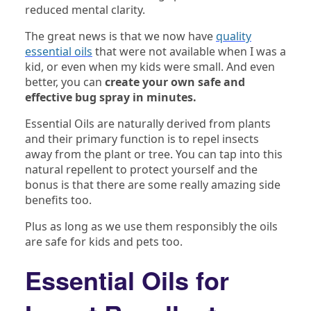
reduced mental clarity.
The great news is that we now have
quality
essential oils
that were not available when I was a
kid, or even when my kids were small. And even
better, you can
create your own safe and
effective bug spray in minutes.
Essential Oils are naturally derived from plants
and their primary function is to repel insects
away from the plant or tree. You can tap into this
natural repellent to protect yourself and the
bonus is that there are some really amazing side
benefits too.
Plus as long as we use them responsibly the oils
are safe for kids and pets too.
Essential Oils for