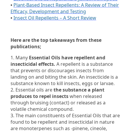
•
Plant-Based Insect Repellents: A Review of Their
Efficacy, Development and Testing
•
Insect Oil Repellents – A Short Review
Here are the top takeaways from these
publications;
1. Many
Essential Oils have repellent and
insecticidal effects.
A repellent is a substance
that prevents or discourages insects from
landing on and biting the skin. An insecticide is a
substance known to kill insects, eggs or larvae.
2. Essential oils are
the substance a plant
produces to repel insects
when released
through bruising (contact) or released as a
volatile chemical compound.
3. The main constituents of Essential Oils that are
found to be repellent and insecticidal in nature
are monoterpenes such as -pinene, cineole,