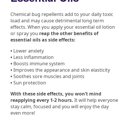
Chemical bug repellents add to your daily toxic
load and may cause detrimental long term
effects. When you apply your essential oil lotion
or spray you
reap the other benefits of
essential oils as side effects:
•
Lower anxiety
•
Less inflammation
•
Boosts immune system
•
Improves the appearance and skin elasticity
•
Soothes sore muscles and joints
•
Sun protection
With these side effects, you won’t mind
reapplying every 1-2 hours.
It will help everyone
stay calm, focused and you will enjoy the day
even more!