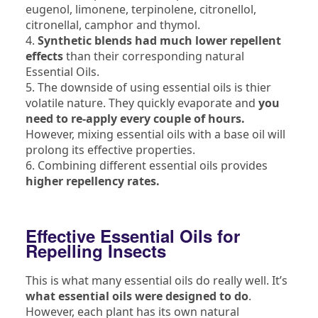
eugenol, limonene, terpinolene, citronellol,
citronellal, camphor and thymol.
4.
Synthetic blends had much lower repellent
effects
than their corresponding natural
Essential Oils.
5. The downside of using essential oils is thier
volatile nature. They quickly evaporate and
you
need to re-apply every couple of hours.
However, mixing essential oils with a base oil will
prolong its effective properties.
6. Combining different essential oils provides
higher repellency rates.
Effective Essential Oils for
Repelling Insects
This is what many essential oils do really well. It’s
what essential oils were designed to do
.
However, each plant has its own natural