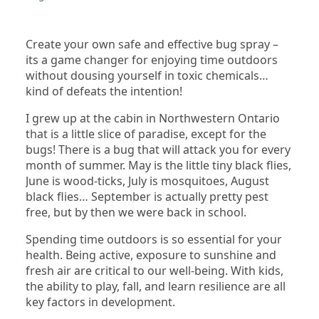
Create your own safe and effective bug spray –
its a game changer for enjoying time outdoors
without dousing yourself in toxic chemicals…
kind of defeats the intention!
I grew up at the cabin in Northwestern Ontario
that is a little slice of paradise, except for the
bugs! There is a bug that will attack you for every
month of summer. May is the little tiny black flies,
June is wood-ticks, July is mosquitoes, August
black flies… September is actually pretty pest
free, but by then we were back in school.
Spending time outdoors is so essential for your
health. Being active, exposure to sunshine and
fresh air are critical to our well-being. With kids,
the ability to play, fall, and learn resilience are all
key factors in development.