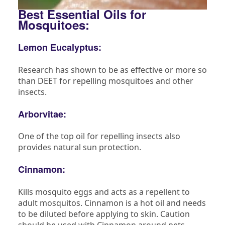
Best Essential Oils for
Mosquitoes:
Lemon Eucalyptus:
Research has shown to be as effective or more so
than DEET for repelling mosquitoes and other
insects.
Arborvitae:
One of the top oil for repelling insects also
provides natural sun protection.
Cinnamon:
Kills mosquito eggs and acts as a repellent to
adult mosquitos. Cinnamon is a hot oil and needs
to be diluted before applying to skin. Caution
should be used with Cinnamon around pets.