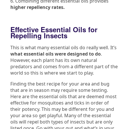
6. Combining different essential oils provides
higher repellency rates.
Effective Essential Oils for
Repelling Insects
This is what many essential oils do really well. It’s
what essential oils were designed to do
.
However, each plant has its own natural
predators and comes from a different part of the
world so this is where we start to play.
Finding the best recipe for your area and bug
that are in season may require some testing.
Here are the essential oils that are deemed most
effective for mosquitoes and ticks in order of
their potency. This may be different for you and
your area so get playful. Many of the essential
oils will repel both types of insects but are only
listed once. Go with your gut and what’s in your