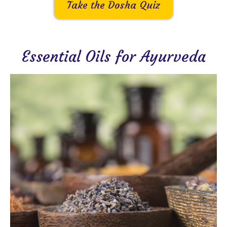
Take the Dosha Quiz
Essential Oils for Ayurveda