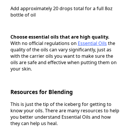
Add approximately 20 drops total for a full 8oz
bottle of oil
Choose essential oils that are high quality.
With no official regulations on
Essential Oils
the
quality of the oils can vary significantly, just as
with the carrier oils you want to make sure the
oils are safe and effective when putting them on
your skin.
Resources for Blending
This is just the tip of the iceberg for getting to
know your oils. There are many resources to help
you better understand Essential Oils and how
they can help us heal.