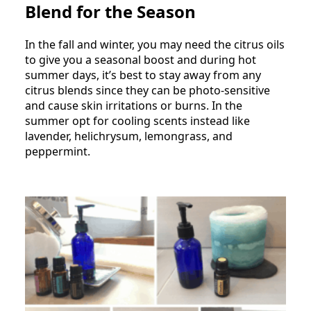
Blend for the Season
In the fall and winter, you may need the citrus oils
to give you a seasonal boost and during hot
summer days, it’s best to stay away from any
citrus blends since they can be photo-sensitive
and cause skin irritations or burns. In the
summer opt for cooling scents instead like
lavender, helichrysum, lemongrass, and
peppermint.