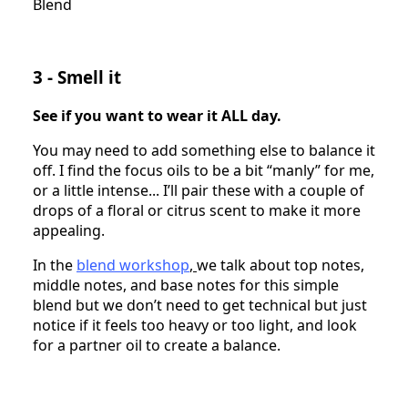
Blend
3 - Smell it
See if you want to wear it ALL day.
You may need to add something else to balance it
off. I find the focus oils to be a bit “manly” for me,
or a little intense... I’ll pair these with a couple of
drops of a floral or citrus scent to make it more
appealing.
In the
blend workshop
,
we talk about top notes,
middle notes, and base notes for this simple
blend but we don’t need to get technical but just
notice if it feels too heavy or too light, and look
for a partner oil to create a balance.