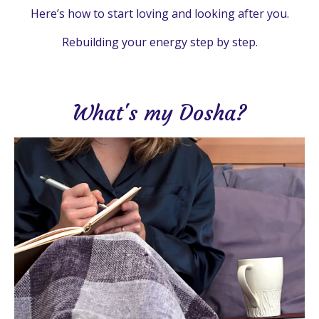
Here’s how to start loving and looking after you.
Rebuilding your energy step by step.
What's my Dosha?