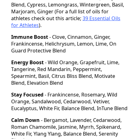
Blend, Cypress, Lemongrass, Wintergreen, Basil,
Marjoram, Ginger (For a full list of oils for
athletes check out this article;
39 Essential Oils
for Athletes
).
Immune Boost
- Clove, Cinnamon, Ginger,
Frankincense, Helichrysum, Lemon, Lime, On
Guard Protective Blend
Energy Boost
- Wild Orange, Grapefruit, Lime,
Tangerine, Red Mandarin, Peppermint,
Spearmint, Basil, Citrus Bliss Blend, Motivate
Blend, Elevation Blend
Stay Focused
- Frankincense, Rosemary, Wild
Orange, Sandalwood, Cedarwood, Vetiver,
Eucalyptus, White Fir, Balance Blend, InTune Blend
Calm Down
- Bergamot, Lavender, Cedarwood,
Roman Chamomile, Jasmine, Myrrh, Spikenard,
White Fir, Ylang Ylang, Balance Blend, Serenity