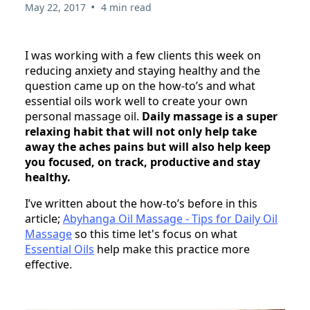
•
May 22, 2017
4 min read
I was working with a few clients this week on
reducing anxiety and staying healthy and the
question came up on the how-to’s and what
essential oils work well to create your own
personal massage oil.
Daily massage is a super
relaxing habit that will not only help take
away the aches pains but will also help keep
you focused, on track, productive and stay
healthy.
I’ve written about the how-to’s before in this
article;
Abyhanga Oil Massage - Tips for Daily Oil
Massage
so this time let's focus on what
Essential Oils
help make this practice more
effective.