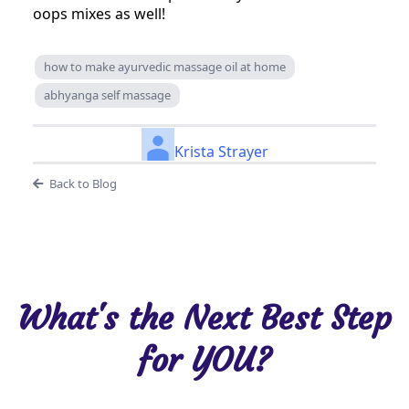
oops mixes as well!
how to make ayurvedic massage oil at home
abhyanga self massage
Krista Strayer
Back to Blog
What's the Next Best Step
for YOU?