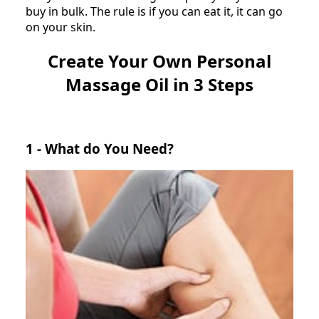
buy in bulk. The rule is if you can eat it, it can go
on your skin.
Create Your Own Personal
Massage Oil in 3 Steps
1 - What do You Need?