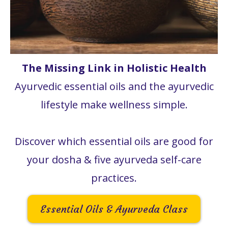
The Missing Link in Holistic Health
Ayurvedic essential oils and the ayurvedic
lifestyle make wellness simple.
Discover which essential oils are good for
your dosha & five ayurveda self-care
practices.
Essential Oils & Ayurveda Class