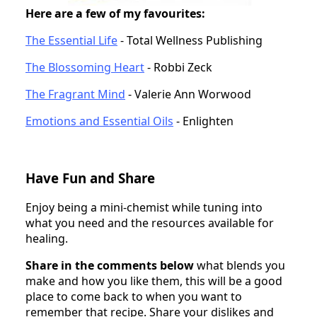
Here are a few of my favourites:
The Essential Life
- Total Wellness Publishing
The Blossoming Heart
- Robbi Zeck
The Fragrant Mind
- Valerie Ann Worwood
Emotions and Essential Oils
- Enlighten
Have Fun and Share
Enjoy being a mini-chemist while tuning into
what you need and the resources available for
healing.
Share in the comments below
what blends you
make and how you like them, this will be a good
place to come back to when you want to
remember that recipe. Share your dislikes and