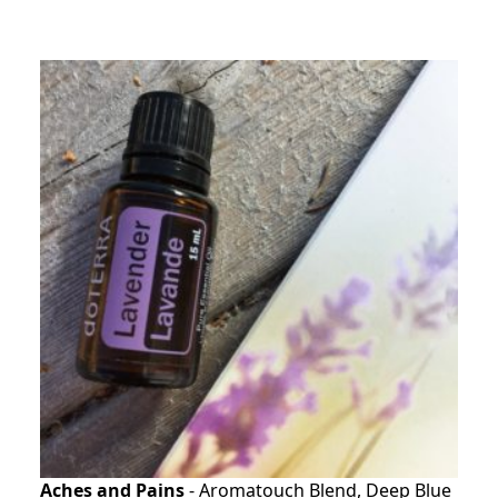
Aches and Pains
- Aromatouch Blend, Deep Blue