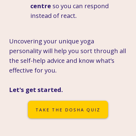
centre
so you can respond
instead of react.
Uncovering your unique yoga
personality will help you sort through all
the self-help advice and know what’s
effective for you.
Let's get started.
TAKE THE DOSHA QUIZ