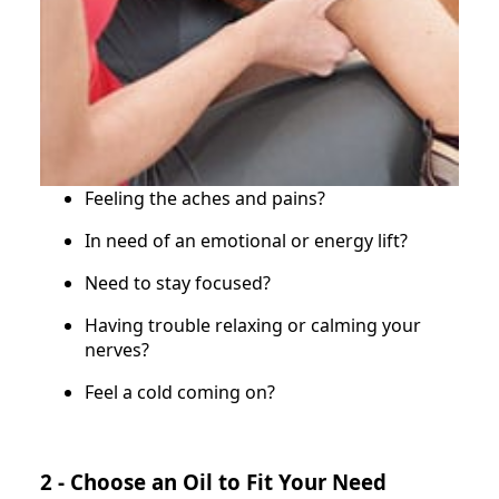
Feeling the aches and pains?
In need of an emotional or energy lift?
Need to stay focused?
Having trouble relaxing or calming your
nerves?
Feel a cold coming on?
2 - Choose an Oil to Fit Your Need