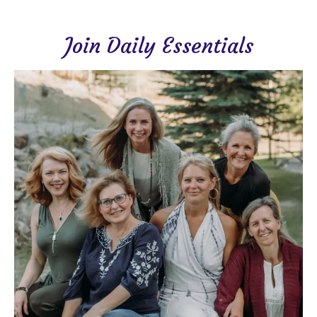
Join Daily Essentials