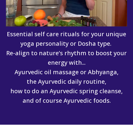
Essential self care rituals for your unique
yoga personality or Dosha type.
Re-align to nature’s rhythm to boost your
energy with...
Ayurvedic oil massage or Abhyanga,
the Ayurvedic daily routine,
how to do an Ayurvedic spring cleanse,
and of course Ayurvedic foods.