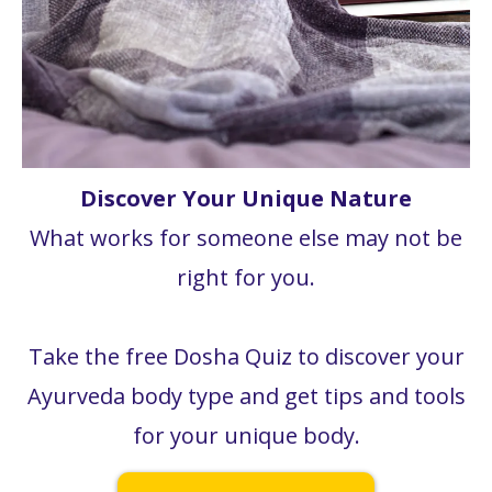
Discover Your Unique Nature
What works for someone else may not be
right for you.
Take the free Dosha Quiz to discover your
Ayurveda body type and get tips and tools
for your unique body.