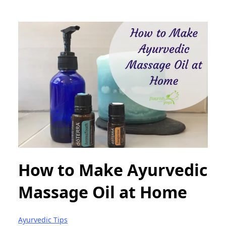
How to Make Ayurvedic
Massage Oil at Home
Ayurvedic Tips