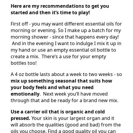
Here are my recommendations to get you
started and then it’s time to play!
First off - you may want different essential oils for
morning or evening. So I make up a batch for my
morning shower - since that happens every day!
And in the evening I want to indulge I mix it up in
my hand or use an empty essential oil bottle to
create a mix. There’s a use for your empty
bottles too!
A 4 oz bottle lasts about a week to two weeks - so
mix up something seasonal that suits how
your body feels and what you need
emotionally
. Next week you’ll have moved
through that and be ready for a brand new mix.
Use a carrier oil that is organic and cold
pressed.
Your skin is your largest organ and it
will absorb the qualities (good and bad) from the
oils you choose. Find a good quality oil you can