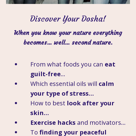
Discover Your Dosha!
When you know your nature everything
becomes… well… second nature.
From what foods you can
eat
guilt-free
…
Which essential oils will
calm
your type of stress…
How to best
look after your
skin…
Exercise hacks
and motivators…
To
finding your peaceful