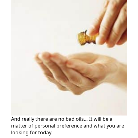
And really there are no bad oils… It will be a
matter of personal preference and what you are
looking for today.