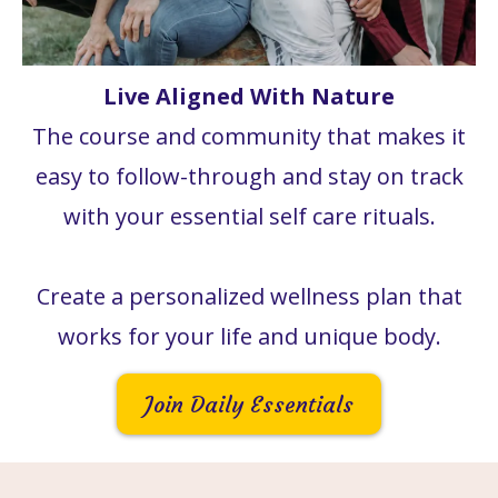
Live Aligned With Nature
The course and community that makes it
easy to follow-through and stay on track
with your essential self care rituals.
Create a personalized wellness plan that
works for your life and unique body.
Join Daily Essentials