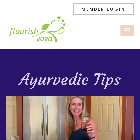
MEMBER LOGIN
Ayurvedic Tips