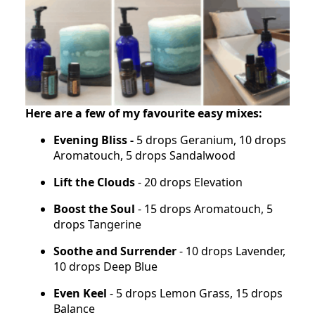
Here are a few of my favourite easy mixes:
Evening Bliss -
5 drops Geranium, 10 drops
Aromatouch, 5 drops Sandalwood
Lift the Clouds
- 20 drops Elevation
Boost the Soul
- 15 drops Aromatouch, 5
drops Tangerine
Soothe and Surrender
- 10 drops Lavender,
10 drops Deep Blue
Even Keel
- 5 drops Lemon Grass, 15 drops
Balance