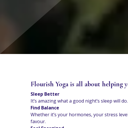
Flourish Yoga is all about helping y
Sleep Better
It’s amazing what a good night’s sleep will 
Find Balance
Whether it’s your hormones, your stress level
favour.