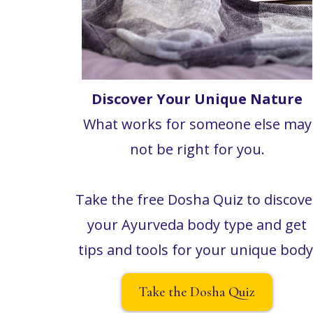
Discover Your Unique Nature
What works for someone else may
not be right for you.
Take the free Dosha Quiz to discove
your Ayurveda body type and get
tips and tools for your unique body
Take the Dosha Quiz