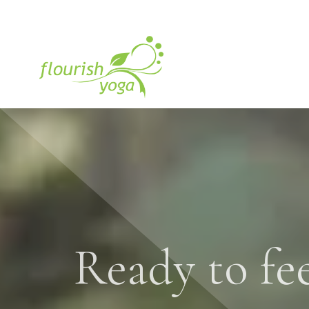
Ready to fee