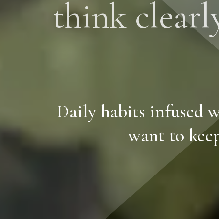
think clearl
Daily habits infused w
want to keep