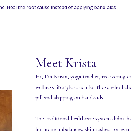
ine. Heal the root cause instead of applying band-aids
Meet Krista
Hi, I’m Krista, yoga teacher, recovering en
wellness lifestyle coach for those who bel
pill and slapping on band-aids.
The traditional healthcare system didn't h
hormone imbalances, skin rashes... or even