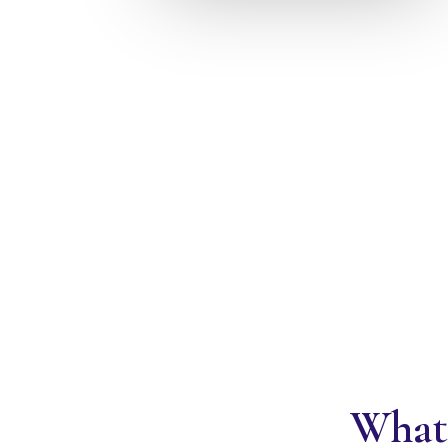
What'