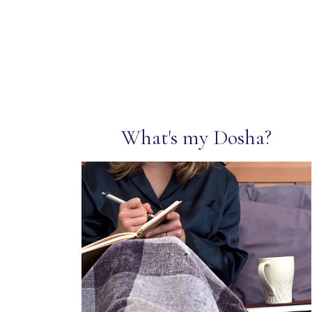
What's my Dosha?