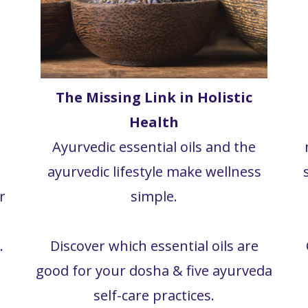
The Missing Link in Holistic
Health
Ayurvedic essential oils and the
ayurvedic lifestyle make wellness
r
simple.
.
Discover which essential oils are
good for your dosha & five ayurveda
self-care practices.