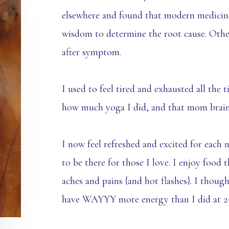
elsewhere and found that modern medicine
wisdom to determine the root cause. Oth
after symptom.
I used to feel tired and exhausted all the 
how much yoga I did, and that mom brain n
I now feel refreshed and excited for eac
to be there for those I love. I enjoy food 
aches and pains {and hot flashes}. I thoug
have WAYYY more energy than I did at 2