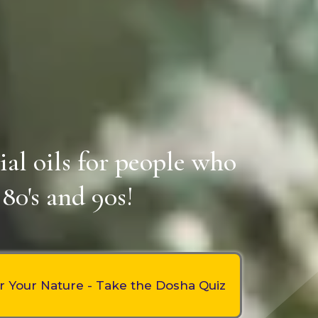
ial oils for people who
80's and 90s!
r Your Nature - Take the Dosha Quiz