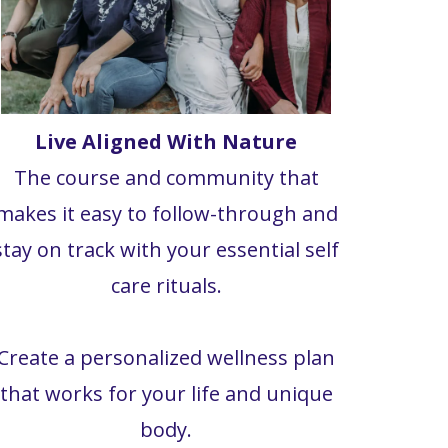
Live Aligned With Nature
The course and community that
makes it easy to follow-through and
stay on track with your essential self
care rituals.
Create a personalized wellness plan
that works for your life and unique
body.