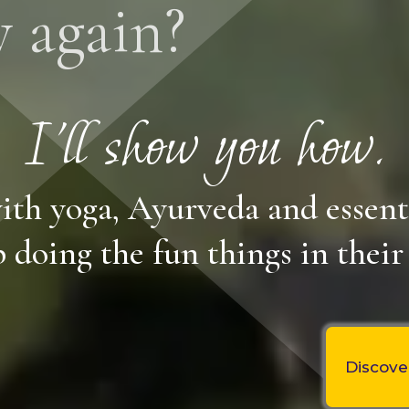
y again?
I'll show you how.
ith yoga, Ayurveda and essent
 doing the fun things in their 
Discove