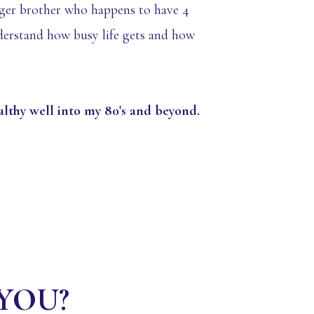
ger brother who happens to have 4
nderstand how busy life gets and how
ealthy well into my 80's and beyond.
r YOU?