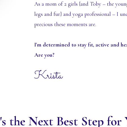
As a mom of 2 girls {and Toby – the youn
legs and fur} and yoga professional – I u
precious these moments are.
I'm determined to stay fit, active and h
Are you?
Krista
s the Next Best Step fo