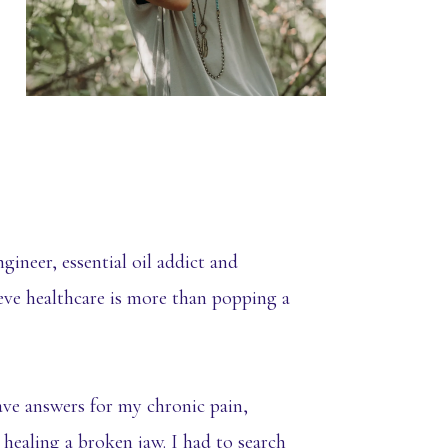
gineer, essential oil addict and
ieve healthcare is more than popping a
ave answers for my chronic pain,
 healing a broken jaw. I had to search