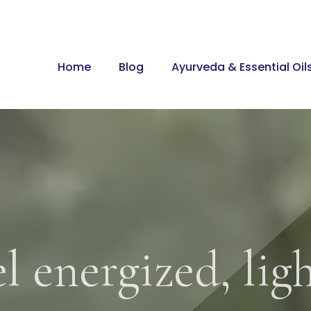
Home
Blog
Ayurveda & Essential Oil
l energized, lig