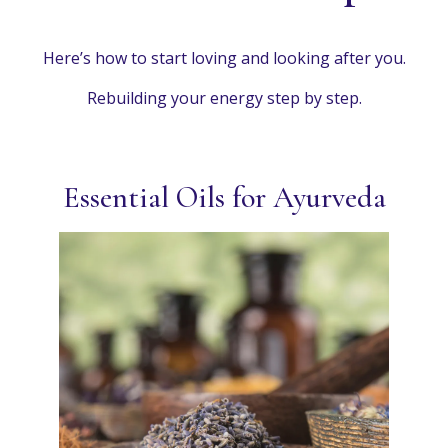
Here’s how to start loving and looking after you.
Rebuilding your energy step by step.
Essential Oils for Ayurveda