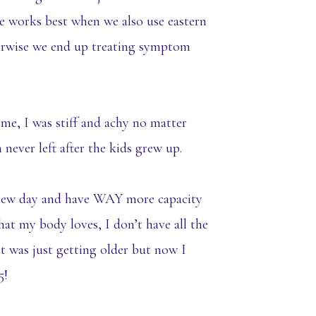
 works best when we also use eastern
erwise we end up treating symptom
time, I was stiff and achy no matter
ever left after the kids grew up.
h new day and have WAY more capacity
that my body loves, I don’t have all the
ht was just getting older but now I
5!