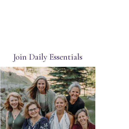
Join Daily Essentials