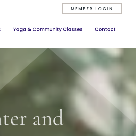
MEMBER LOGIN
s
Yoga & Community Classes
Contact
hter and