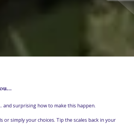
ou...
do… and surprising how to make this happen.
s or simply your choices. Tip the scales back in your