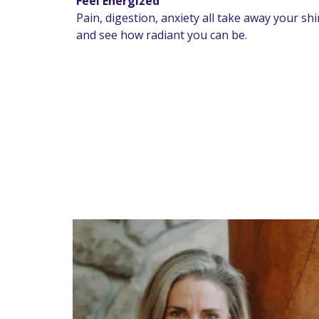
Feel Energized
Pain, digestion, anxiety all take away your sh
and see how radiant you can be.